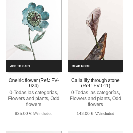
ADD TO CART
READ MORE
Oneiric flower (Ref.: FV-
Calla lily through stone
024)
(Ref.: FV-011)
0-Todas las categorías
,
0-Todas las categorías
,
Flowers and plants
,
Odd
Flowers and plants
,
Odd
flowers
flowers
825.00
€
143.00
€
IVA included
IVA included