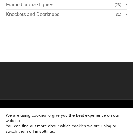
Framed bronze figures
(23)
Knockers and Doorknobs
(31)
©2026 Creado por
Bronzeder
usando
WordPress
. |
webs
amigas
We are using cookies to give you the best experience on our
website.
Ir al principio
You can find out more about which cookies we are using or
switch them off in
settings
.