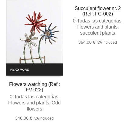
Succulent flower nr. 2
(Ref.: FC-002)
0-Todas las categorías
,
Flowers and plants
,
succulent plants
364.00
€
IVA included
READ MORE
Flowers watching (Ref.:
FV-022)
0-Todas las categorías
,
Flowers and plants
,
Odd
flowers
340.00
€
IVA included