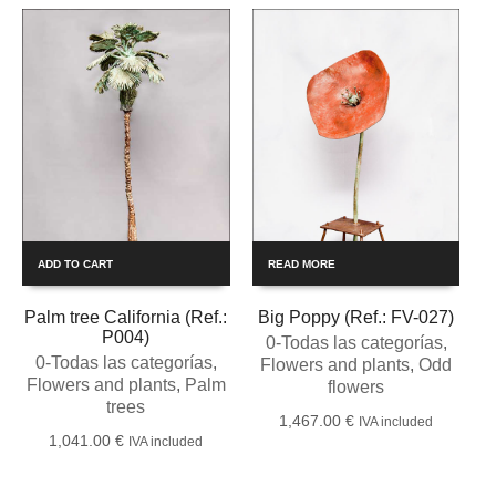
ADD TO CART
READ MORE
Palm tree California (Ref.:
Big Poppy (Ref.: FV-027)
P004)
0-Todas las categorías
,
0-Todas las categorías
,
Flowers and plants
,
Odd
Flowers and plants
,
Palm
flowers
trees
1,467.00
€
IVA included
1,041.00
€
IVA included