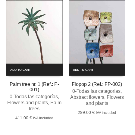
ADD TO CART
ADD TO CART
Palm tree nr. 1 (Ref.: P-
Flopop 2 (Ref.: FP-002)
001)
0-Todas las categorías
,
0-Todas las categorías
,
Abstract flowers
,
Flowers
Flowers and plants
,
Palm
and plants
trees
299.00
€
IVA included
411.00
€
IVA included