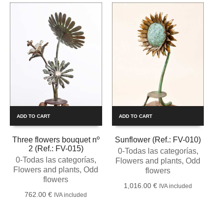
ADD TO CART
ADD TO CART
Three flowers bouquet nº
Sunflower (Ref.: FV-010)
2 (Ref.: FV-015)
0-Todas las categorías
,
0-Todas las categorías
,
Flowers and plants
,
Odd
Flowers and plants
,
Odd
flowers
flowers
1,016.00
€
IVA included
762.00
€
IVA included