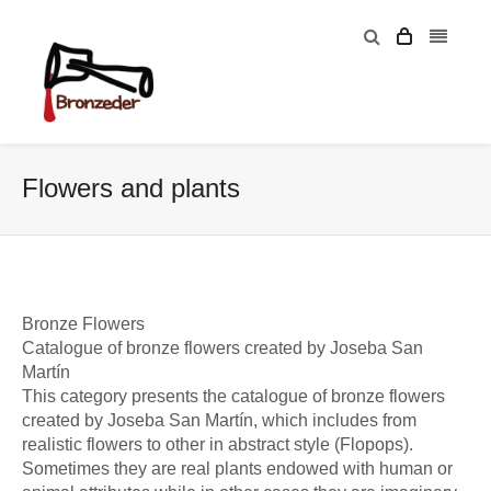
Flowers and plants
Bronze Flowers
Catalogue of bronze flowers created by Joseba San
Martín
This category presents the catalogue of bronze flowers
created by Joseba San Martín, which includes from
realistic flowers to other in abstract style (Flopops).
Sometimes they are real plants endowed with human or