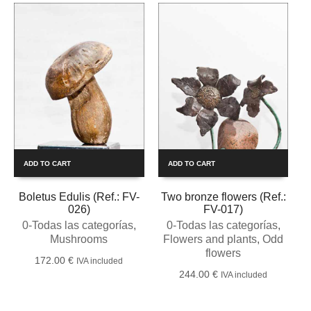
ADD TO CART
ADD TO CART
Boletus Edulis (Ref.: FV-
Two bronze flowers (Ref.:
026)
FV-017)
0-Todas las categorías
,
0-Todas las categorías
,
Mushrooms
Flowers and plants
,
Odd
flowers
172.00
€
IVA included
244.00
€
IVA included