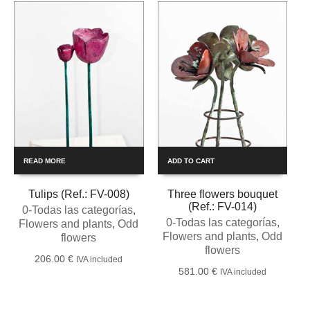
READ MORE
ADD TO CART
Tulips (Ref.: FV-008)
Three flowers bouquet
(Ref.: FV-014)
0-Todas las categorías
,
0-Todas las categorías
,
Flowers and plants
,
Odd
Flowers and plants
,
Odd
flowers
flowers
206.00
€
IVA included
581.00
€
IVA included