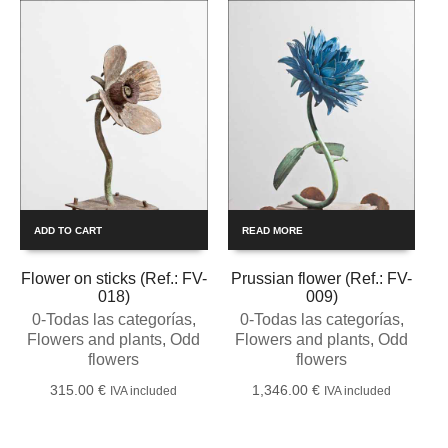
ADD TO CART
READ MORE
Flower on sticks (Ref.: FV-
Prussian flower (Ref.: FV-
018)
009)
0-Todas las categorías
,
0-Todas las categorías
,
Flowers and plants
,
Odd
Flowers and plants
,
Odd
flowers
flowers
315.00
€
1,346.00
€
IVA included
IVA included