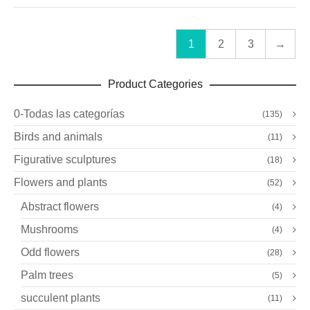
1
2
3
→
Product Categories
0-Todas las categorías
(135)
Birds and animals
(11)
Figurative sculptures
(18)
Flowers and plants
(52)
Abstract flowers
(4)
Mushrooms
(4)
Odd flowers
(28)
Palm trees
(5)
succulent plants
(11)