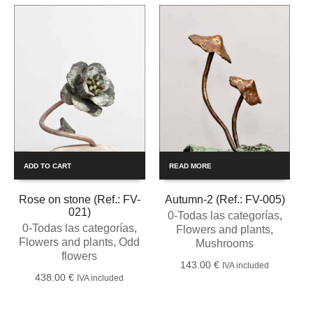
ADD TO CART
READ MORE
Rose on stone (Ref.: FV-
Autumn-2 (Ref.: FV-005)
021)
0-Todas las categorías
,
0-Todas las categorías
,
Flowers and plants
,
Flowers and plants
,
Odd
Mushrooms
flowers
143.00
€
IVA included
438.00
€
IVA included