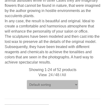
animal attributes while in other cases they are imaginary
flowers that cannot be found in nature, that were imagined
by the author growing in hostile environments as the
succulents plants.
In any case, the result is beautiful and original. Ideal to
create a comfortable and harmonious atmosphere that
will enhance the personality of your salon or office.
The sculptures have been modeled and then cast into the
lost wax to preserve all the details of the original model.
Subsequently, they have been treated with different
reagents and chemicals to achieve the tonalities and
colors that are seen in the photographs. A hard way to
achieve spectacular results.
Showing 1-24 of 52 products
View
24
/
48
/
All
ADD TO CART