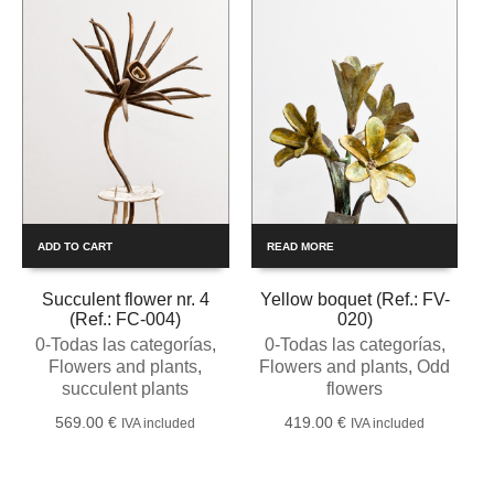
ADD TO CART
READ MORE
Succulent flower nr. 4
Yellow boquet (Ref.: FV-
(Ref.: FC-004)
020)
0-Todas las categorías
,
0-Todas las categorías
,
Flowers and plants
,
Flowers and plants
,
Odd
succulent plants
flowers
569.00
€
419.00
€
IVA included
IVA included