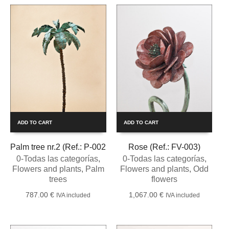
ADD TO CART
ADD TO CART
Palm tree nr.2 (Ref.: P-002
Rose (Ref.: FV-003)
0-Todas las categorías
,
0-Todas las categorías
,
Flowers and plants
,
Palm
Flowers and plants
,
Odd
trees
flowers
787.00
€
1,067.00
€
IVA included
IVA included