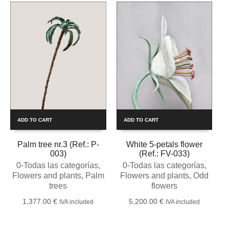
ADD TO CART
ADD TO CART
Palm tree nr.3 (Ref.: P-
White 5-petals flower
003)
(Ref.: FV-033)
0-Todas las categorías
,
0-Todas las categorías
,
Flowers and plants
,
Palm
Flowers and plants
,
Odd
trees
flowers
1,377.00
€
5,200.00
€
IVA included
IVA included