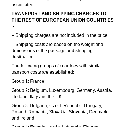
associated.
TRANSPORT AND SHIPPING CHARGES TO
THE REST OF EUROPEAN UNION COUNTRIES
.-
– Shipping charges are not included in the price
– Shipping costs are based on the weight and
dimensions of the package and shipping
destination:
The following groups of countries with similar
transport costs are established:
Group 1: France
Group 2: Belgium, Luxembourg, Germany, Austria,
Holland, Italy and the UK.
Group 3: Bulgaria, Czech Republic, Hungary,
Poland, Romania, Slovakia, Slovenia, Denmark
and Ireland..