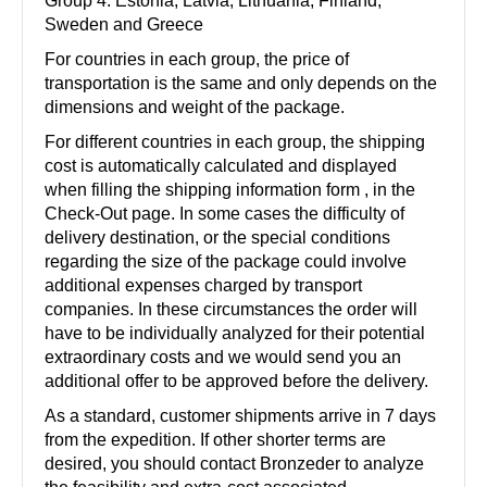
Group 4: Estonia, Latvia, Lithuania, Finland,
Sweden and Greece
For countries in each group, the price of
transportation is the same and only depends on the
dimensions and weight of the package.
For different countries in each group, the shipping
cost is automatically calculated and displayed
when filling the shipping information form , in the
Check-Out page. In some cases the difficulty of
delivery destination, or the special conditions
regarding the size of the package could involve
additional expenses charged by transport
companies. In these circumstances the order will
have to be individually analyzed for their potential
extraordinary costs and we would send you an
additional offer to be approved before the delivery.
As a standard, customer shipments arrive in 7 days
from the expedition. If other shorter terms are
desired, you should contact Bronzeder to analyze