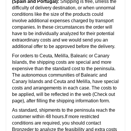
(Spain and Portugal):
Shipping is free, unless the
difficulty of delivery destination, or when unnormal
conditions like the size of the products could
involve additional expenses charged by transport
companies. In these circumstances the order will
have to be individually analyzed for their potential
extraordinary costs and we would send you an
additional offer to be approved before the delivery.
For orders to Ceuta, Melilla, Balearic or Canary
Islands, the shipping costs are special and more
expensive than the standard cost to the peninsula.
The autonomous communities of Balearic and
Canary Islands and Ceuta and Melilla, have special
costs and arrangements in each case. The costs to
be applied, will be reflected in the web (Check out
page), after filling the shipping information form.
As standard, shipments to the peninsula reach the
customer within 48 hours.If more restricted
conditions are required, you should contact
Bronzeder to analyze the feasibility and extra costs