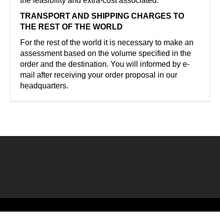
the feasibility and extra-cost associated.
TRANSPORT AND SHIPPING CHARGES TO
THE REST OF THE WORLD
For the rest of the world it is necessary to make an
assessment based on the volume specified in the
order and the destination. You will informed by e-
mail after receiving your order proposal in our
headquarters.
©2026 Creado por
Bronzeder
usando
WordPress
. |
webs
amigas