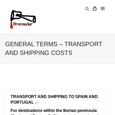
GENERAL TERMS – TRANSPORT
AND SHIPPING COSTS
TRANSPORT AND SHIPPING TO SPAIN AND
PORTUGAL .
–
For destinations within the Iberian peninsula