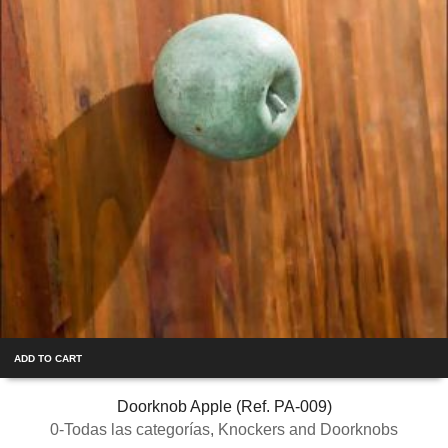
ADD TO CART
Doorknob Apple (Ref. PA-009)
0-Todas las categorías
,
Knockers and Doorknobs