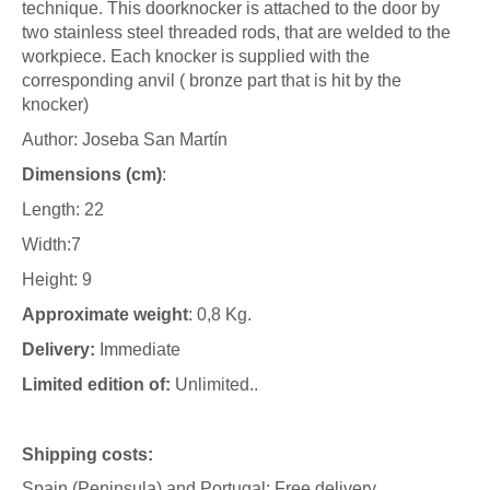
technique. This doorknocker is attached to the door by
two stainless steel threaded rods, that are welded to the
workpiece. Each knocker is supplied with the
corresponding anvil ( bronze part that is hit by the
knocker)
Author: Joseba San Martín
Dimensions (cm)
:
Length: 22
Width:7
Height: 9
Approximate weight
: 0,8 Kg.
Delivery:
Immediate
Limited edition of:
Unlimited..
Shipping costs:
Spain (Peninsula) and Portugal: Free delivery