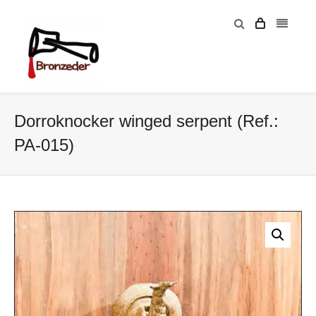
Dorroknocker winged serpent (Ref.:
PA-015)