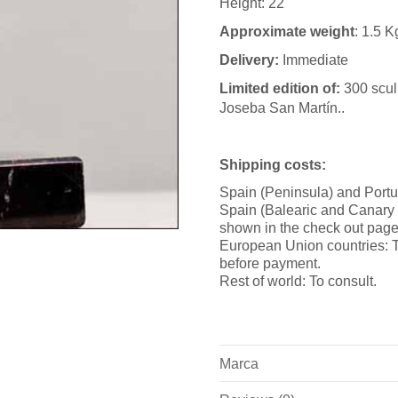
Height: 22
Approximate weight
: 1.5 K
Delivery:
Immediate
Limited edition of:
300 scul
Joseba San Martín..
Shipping costs:
Spain (Peninsula) and Portu
Spain (Balearic and Canary i
shown in the check out page
European Union countries: T
before payment.
Rest of world: To consult.
Marca