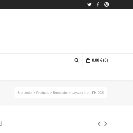
Twitter
Facebook
Dribbble
0.00
€
(0)
Bronzeder
>
Products
>
Bronzeder
>
Layador (ref.: FH-002)
d