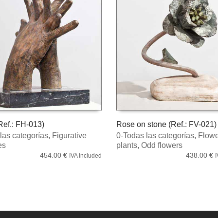
ef.: FH-013)
Rose on stone (Ref.: FV-021)
las categorías
,
Figurative
0-Todas las categorías
,
Flowe
 CART
ADD TO CART
es
plants
,
Odd flowers
454.00
€
438.00
€
IVA included
I