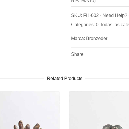
Reviews (0)
Marca
There are no reviews yet.
Bronzeder
SKU:
FH-002
-
Need Help?
Be the first to review “Layado
Categories:
0-Todas las cat
Fundicion de Figuras de br
You must be
logged in
to pos
bronce para puertas exterio
Marca:
Bronzeder
Share
Related Products