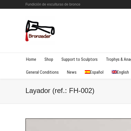
Fundición de esculturas de bronce
Home
Shop
Support to Sculptors
Trophys & An
General Conditions
News
Español
English
Layador (ref.: FH-002)