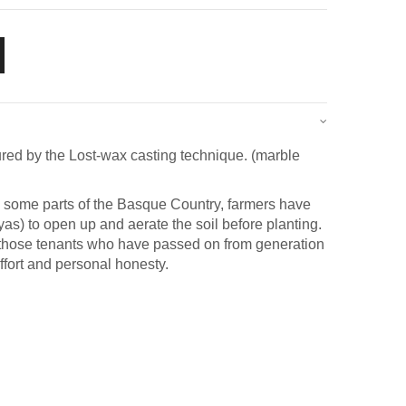
red by the Lost-wax casting technique. (marble
in some parts of the Basque Country, farmers have
as) to open up and aerate the soil before planting.
to those tenants who have passed on from generation
effort and personal honesty.