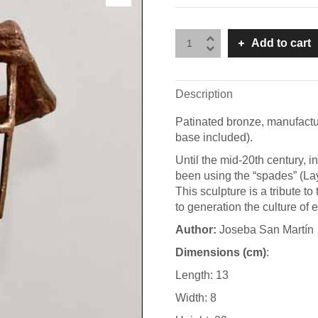
Add to cart
Description
Patinated bronze, manufactu
base included).
Until the mid-20th century, 
been using the “spades” (Lay
This sculpture is a tribute 
to generation the culture of 
A
uthor:
Joseba San Martín
Dimensions (cm)
:
Length: 13
Width: 8