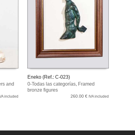
Eneko (Ref.: C-023)
rs and
0-Todas las categorías
,
Framed
ADD TO CART
bronze figures
260.00
€
VA included
IVA included