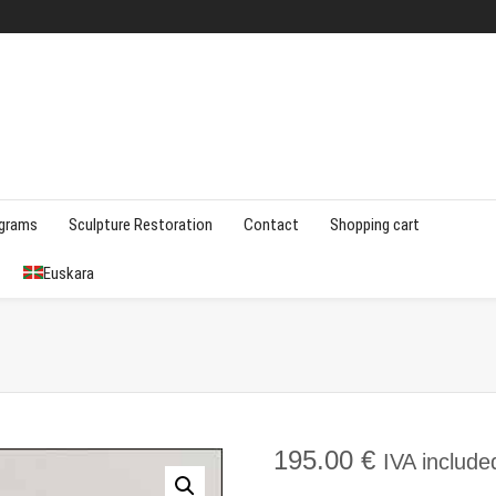
agrams
Sculpture Restoration
Contact
Shopping cart
Euskara
195.00
€
IVA include