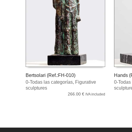
Bertsolari (Ref.:FH-010)
Hands (R
0-Todas las categorías
,
Figurative
0-Todas 
ADD TO CART
ADD TO
sculptures
sculptur
266.00
€
IVA included