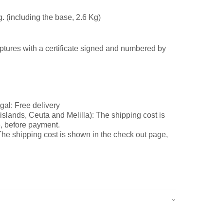
g. (including the base, 2.6 Kg)
ptures with a certificate signed and numbered by
gal: Free delivery
slands, Ceuta and Melilla): The shipping cost is
, before payment.
he shipping cost is shown in the check out page,