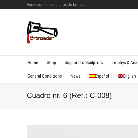
Fundición de esculturas de bronce
Home
Shop
Support to Sculptors
Trophys & An
General Conditions
News
Español
English
Cuadro nr. 6 (Ref.: C-008)