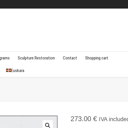
agrams
Sculpture Restoration
Contact
Shopping cart
Euskara
273.00
€
IVA include