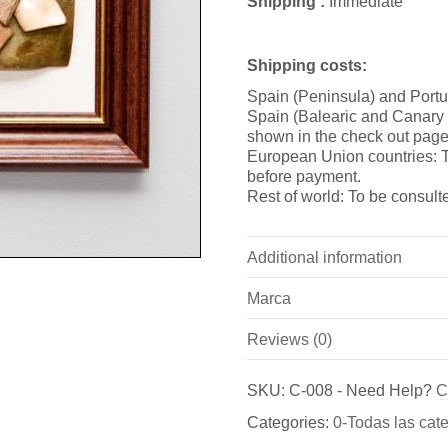
Shipping :
Immediate
Shipping costs:
Spain (Peninsula) and Portu
Spain (Balearic and Canary i
shown in the check out page
European Union countries: T
before payment.
Rest of world: To be consult
Additional information
Marca
Weight
Reviews (0)
Marca
Dimensions
There are no reviews yet.
Bronzeder
SKU:
C-008
-
Need Help?
C
Be the first to review “Cuadro
Categories:
0-Todas las cat
Fundicion de Figuras de br
You must be
logged in
to pos