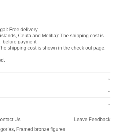
gal: Free delivery
slands, Ceuta and Melilla): The shipping cost is
, before payment.
he shipping cost is shown in the check out page,
ed.
2.5 kg
37 × 47 cm
ontact Us
Leave Feedback
 nr. 6 (Ref.: C-008)”
egorías
,
Framed bronze figures
once y esculturas, así como de Aldabas y Pomos de
t a review.