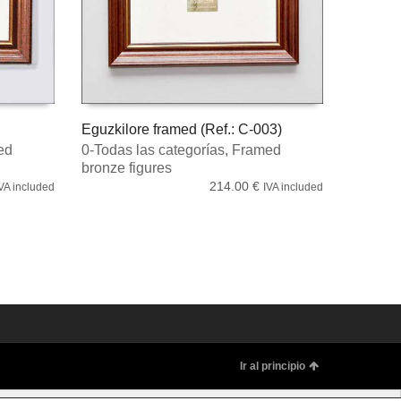
Eguzkilore framed (Ref.: C-003)
ed
0-Todas las categorías
,
Framed
ADD TO CART
bronze figures
214.00
€
VA included
IVA included
Ir al principio