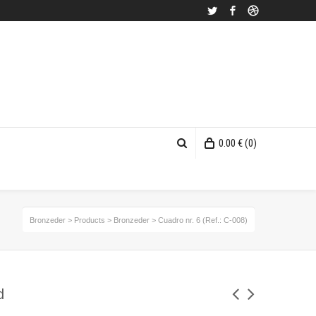
Twitter
Facebook
Dribbble
0.00
€
(0)
Bronzeder
>
Products
>
Bronzeder
>
Cuadro nr. 6 (Ref.: C-008)
d