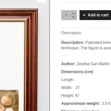
Add to cart
Description
Description:
Patinated bron
technique. The figure is ass
Author:
Joseba San Martín
Dimensions (cm)
:
Length :
Width: 37
Height: 47
Approximate weight
: 2.5 K