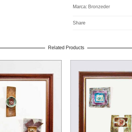
bronce para puertas exterio
Marca:
Bronzeder
Share
Related Products