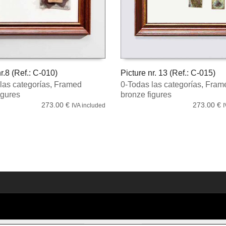
r.8 (Ref.: C-010)
Picture nr. 13 (Ref.: C-015)
las categorías
,
Framed
0-Todas las categorías
,
Fram
 CART
ADD TO CART
igures
bronze figures
273.00
€
273.00
€
IVA included
I