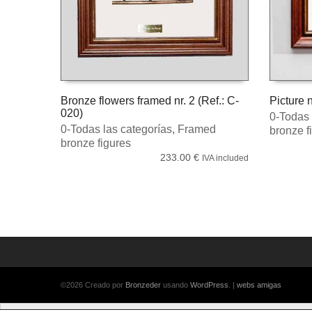
Bronze flowers framed nr. 2 (Ref.: C-
Picture n
020)
0-Todas 
ADD TO CART
ADD TO
0-Todas las categorías
,
Framed
bronze f
bronze figures
233.00
€
IVA included
©2026 Creado por
Bronzeder
usando
WordPress
. |
webs
amigas