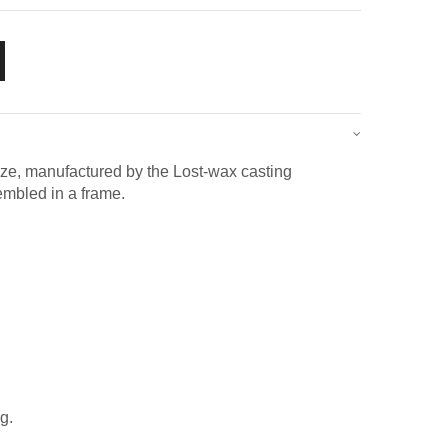
ze, manufactured by the Lost-wax casting
embled in a frame.
g.