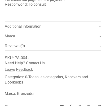
Rest of world: To consult.
Additional information
Marca
Weight
1 kg
Reviews (0)
Marca
Dimensions
18 × 17 × 5 cm
There are no reviews yet.
Bronzeder
SKU:
PA-004
-
Be the first to review “Doorknob Eguzkilore (Ref. PA-004)”
Need Help?
Contact Us
Fundicion de Figuras de bronce y esculturas, así como
You must be
logged in
to post a review.
Leave Feedback
de Aldabas y Pomos de bronce para puertas exteriores
Categories:
0-Todas las categorías
,
Knockers and
Doorknobs
Marca:
Bronzeder