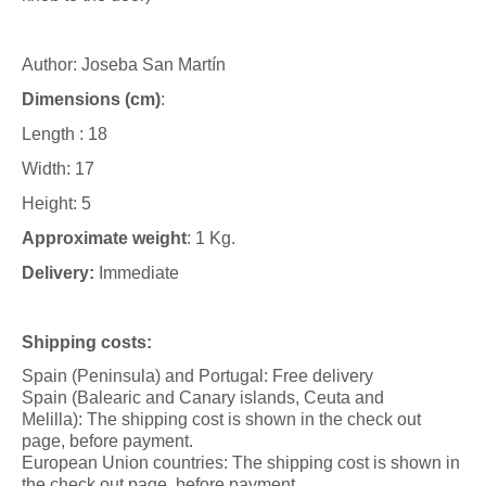
Author: Joseba San Martín
Dimensions (cm)
:
Length : 18
Width: 17
Height: 5
Approximate weight
: 1 Kg.
Delivery:
Immediate
Shipping costs:
Spain (Peninsula) and Portugal: Free delivery
Spain (Balearic and Canary islands, Ceuta and
Melilla): The shipping cost is shown in the check out
page, before payment.
European Union countries: The shipping cost is shown in
the check out page, before payment.