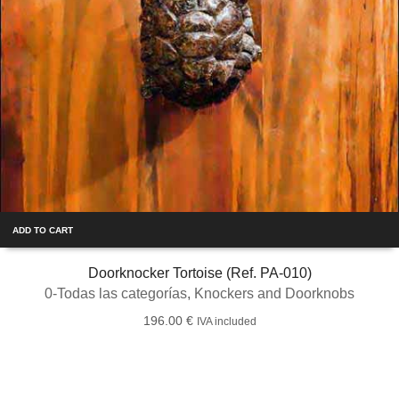
ADD TO CART
Doorknocker Tortoise (Ref. PA-010)
0-Todas las categorías
,
Knockers and Doorknobs
196.00
€
IVA included