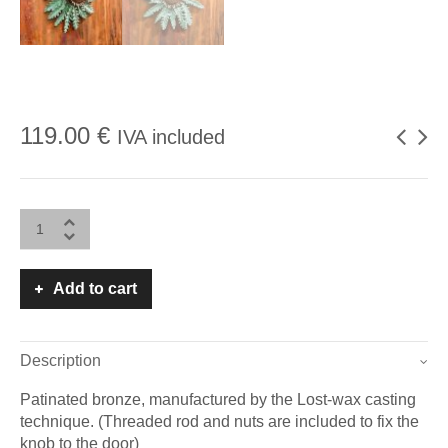
119.00
€
IVA included
Add to cart
Description
Patinated bronze, manufactured by the Lost-wax casting
technique. (Threaded rod and nuts are included to fix the
knob to the door)