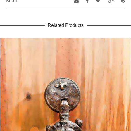
Share
Related Products