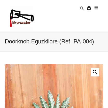
Doorknob Eguzkilore (Ref. PA-004)