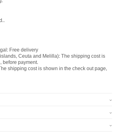
g.
d..
gal: Free delivery
slands, Ceuta and Melilla): The shipping cost is
, before payment.
he shipping cost is shown in the check out page,
0.8 kg
15 × 7 × 9 cm