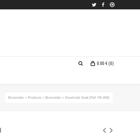
Twitter
Facebook
Dribbble
0.00
€
(0)
Bronzeder
>
Products
>
Bronzeder
>
Doorknob Snail (Ref. PA-006)
d