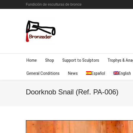
Fundición de esculturas de bronce
Home
Shop
Support to Sculptors
Trophys & An
General Conditions
News
Español
English
Doorknob Snail (Ref. PA-006)