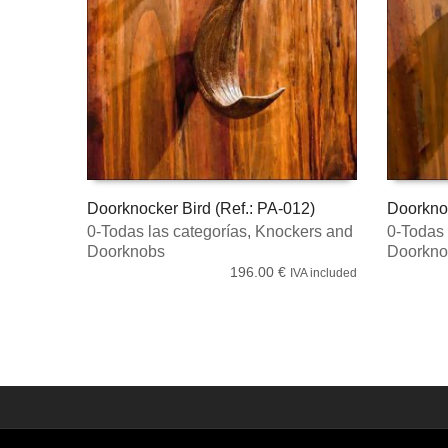
Doorknocker Bird (Ref.: PA-012)
Doorkno
0-Todas las categorías
,
Knockers and
0-Todas 
ADD TO CART
ADD TO
Doorknobs
Doorkno
196.00
€
IVA included