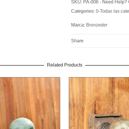
Bronzeder
SKU:
PA-006
-
Need Help?
Be the first to review “Door
Categories:
0-Todas las cat
Fundicion de Figuras de br
You must be
logged in
to pos
bronce para puertas exterio
Marca:
Bronzeder
Share
Related Products