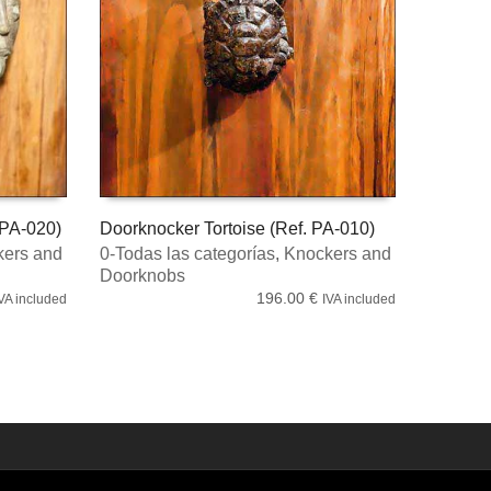
 PA-020)
Doorknocker Tortoise (Ref. PA-010)
ers and
0-Todas las categorías
,
Knockers and
ADD TO CART
Doorknobs
196.00
€
VA included
IVA included