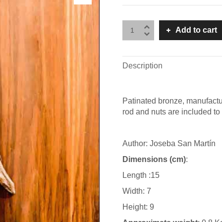
Add to cart
Description
Patinated bronze, manufactu
rod and nuts are included to 
Author: Joseba San Martín
Dimensions (cm)
:
Length :15
Width: 7
Height: 9