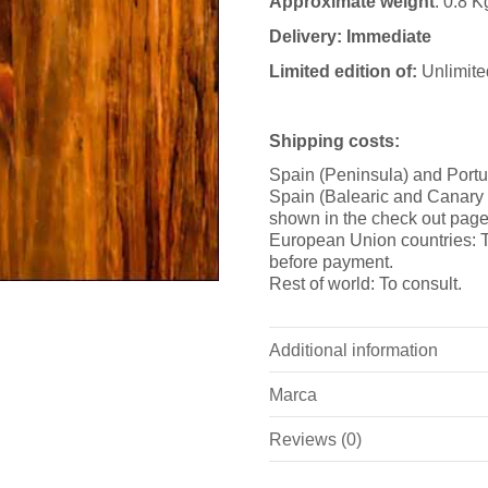
Approximate weight
: 0.8 K
Delivery: Immediate
Limited edition of:
Unlimite
Shipping costs:
Spain (Peninsula) and Portu
Spain (Balearic and Canary i
shown in the check out page
European Union countries: T
before payment.
Rest of world: To consult.
Additional information
Marca
Weight
Reviews (0)
Marca
Dimensions
There are no reviews yet.