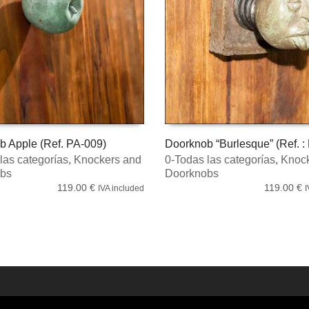
b Apple (Ref. PA-009)
Doorknob “Burlesque” (Ref. :
las categorías
,
Knockers and
0-Todas las categorías
,
Knock
 CART
ADD TO CART
bs
Doorknobs
119.00
€
119.00
€
IVA included
I