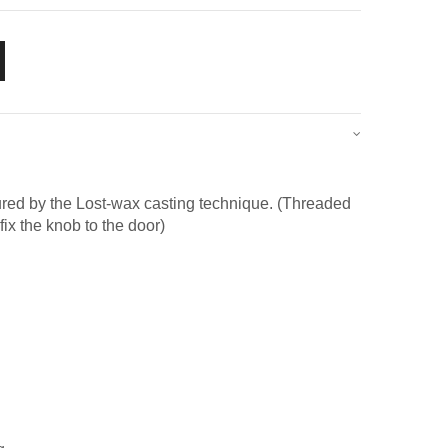
red by the Lost-wax casting technique. (Threaded
fix the knob to the door)