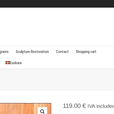
agrams
Sculpture Restoration
Contact
Shopping cart
Euskara
119.00
€
IVA include