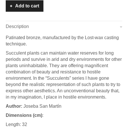
Add to cart
Description
Patinated bronze, manufactured by the Lost-wax casting
technique.
Succulent plants can maintain water reserves for long
periods and survive in arid and dry environments for other
plants uninhabitable. They are offering magnificent
combination of beauty and resistance to hostile
environment. In the “Succulents” series I have gone
beyond the realistic representation of such plants to try to
express other aesthetics. An unconventional beauty that,
in my imagination, I place in hostile environments.
A
uthor:
Joseba San Martín
Dimensions (cm)
:
Length: 32