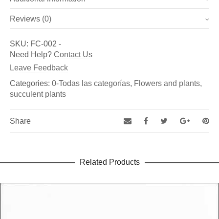
Reviews (0)
Weight
3 kg
There are no reviews yet.
SKU:
FC-002
-
Dimensions
32 × 23 × 43 cm
Be the first to review “Succulent flower nr. 2 (Ref.: FC-
Need Help?
Contact Us
002)”
Leave Feedback
You must be
logged in
to post a review.
Categories:
0-Todas las categorías
,
Flowers and plants
,
succulent plants
Share
Related Products