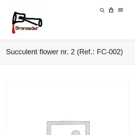
Succulent flower nr. 2 (Ref.: FC-002)