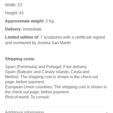
Width: 23
Height: 43
Approximate weight
: 3 Kg.
Delivery:
Immediate
Limited edition of:
7 sculptures with a certificate signed
and numbered by Joseba San Martín
Shipping costs:
Spain (Peninsula) and Portugal: Free delivery
Spain (Balearic and Canary islands, Ceuta and
Melilla): The shipping cost is shown in the check out
page, before payment.
European Union countries: The shipping cost is shown in
the check out page, before payment.
Rest of world: To consult.
Additional information