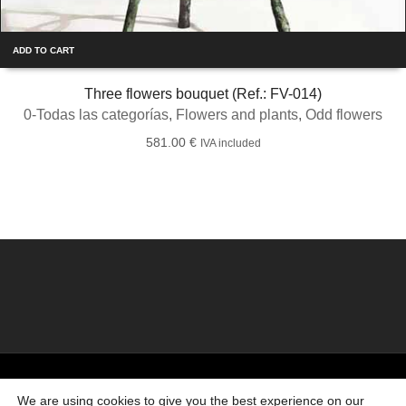
ADD TO CART
Three flowers bouquet (Ref.: FV-014)
0-Todas las categorías
,
Flowers and plants
,
Odd flowers
581.00
€
IVA included
©2026 Creado por
Bronzeder
usando
WordPress
. |
webs
amigas
We are using cookies to give you the best experience on our