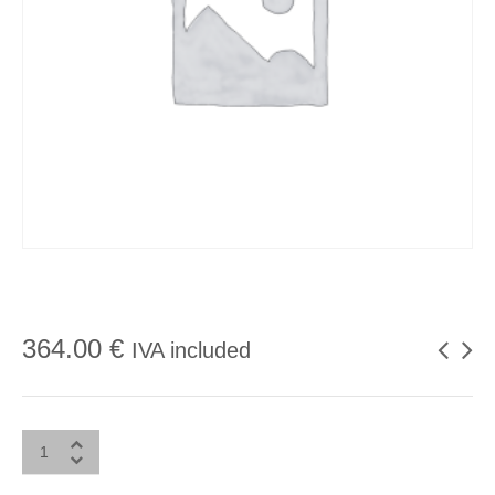
364.00
€
IVA included