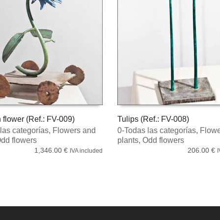
 flower (Ref.: FV-009)
Tulips (Ref.: FV-008)
las categorías
,
Flowers and
0-Todas las categorías
,
Flowe
MORE
READ MORE
dd flowers
plants
,
Odd flowers
1,346.00
€
206.00
€
IVA included
I