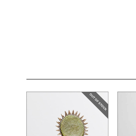
OUT OF STOCK