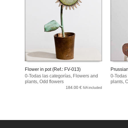
Flower in pot (Ref.: FV-013)
Prussian
0-Todas las categorías
,
Flowers and
0-Todas 
READ MORE
READ 
plants
,
Odd flowers
plants
,
O
184.00
€
IVA included