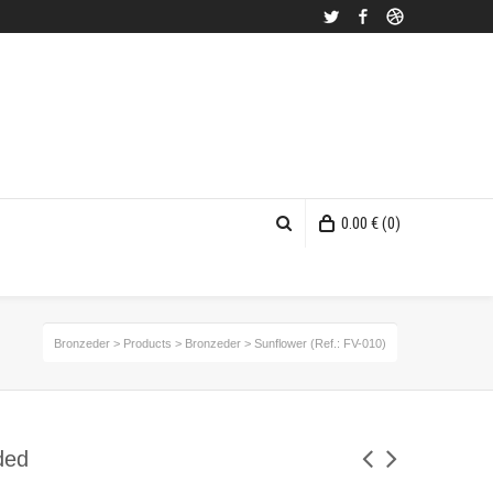
Twitter
Facebook
Dribbble
0.00
€
(0)
Bronzeder
>
Products
>
Bronzeder
>
Sunflower (Ref.: FV-010)
ded