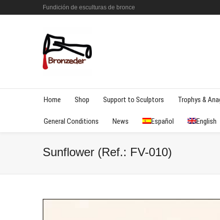
Fundición de esculturas de bronce
Home
Shop
Support to Sculptors
Trophys & An
General Conditions
News
Español
English
Sunflower (Ref.: FV-010)