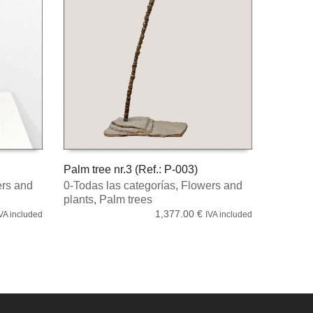
Palm tree nr.3 (Ref.: P-003)
rs and
0-Todas las categorías
,
Flowers and
ADD TO CART
plants
,
Palm trees
1,377.00
€
VA included
IVA included