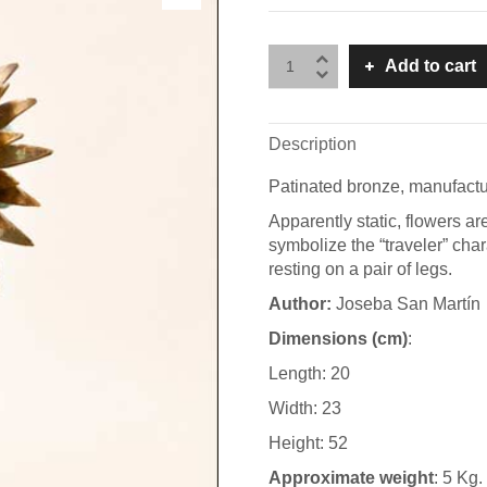
Add to cart
Description
Patinated bronze, manufactu
Apparently static, flowers ar
symbolize the “traveler” char
resting on a pair of legs.
A
uthor:
Joseba San Martín
Dimensions (cm)
:
Length: 20
Width: 23
Height: 52
Approximate weight
: 5 Kg.