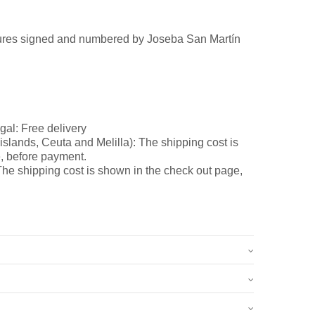
ures signed and numbered by Joseba San Martín
gal: Free delivery
slands, Ceuta and Melilla): The shipping cost is
, before payment.
he shipping cost is shown in the check out page,
5 kg