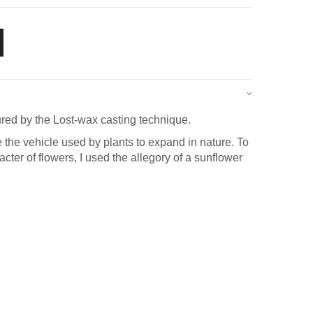
red by the Lost-wax casting technique.
e the vehicle used by plants to expand in nature. To
acter of flowers, I used the allegory of a sunflower