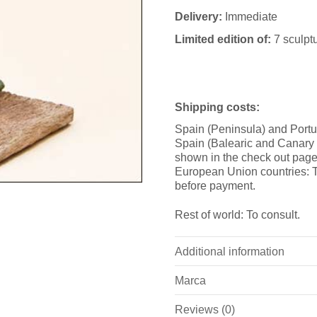
Delivery:
Immediate
Limited edition of:
7 sculpt
Shipping costs:
Spain (Peninsula) and Portu
Spain (Balearic and Canary i
shown in the check out page
European Union countries: T
before payment.
Rest of world: To consult.
Additional information
Marca
Weight
Reviews (0)