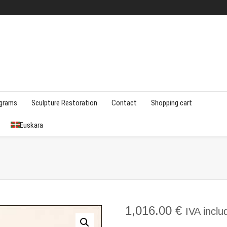
agrams
Sculpture Restoration
Contact
Shopping cart
Euskara
1,016.00
€
IVA inclu