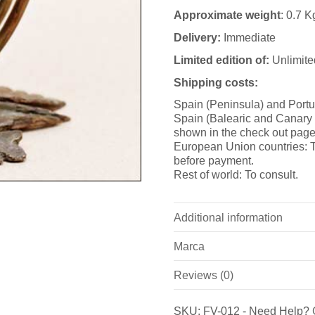
Approximate weight
: 0.7 K
Delivery:
Immediate
Limited edition of:
Unlimite
Shipping costs:
Spain (Peninsula) and Portu
Spain (Balearic and Canary i
shown in the check out page
European Union countries: T
before payment.
Rest of world: To consult.
Additional information
Marca
Weight
Reviews (0)
Marca
Dimensions
There are no reviews yet.
Bronzeder
SKU:
FV-012
-
Need Help?