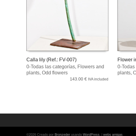
Calla lily (Ref.: FV-007)
Flower i
0-Todas las categorías
,
Flowers and
0-Todas 
READ MORE
READ 
plants
,
Odd flowers
plants
,
O
143.00
€
IVA included
©2026 Creado por
Bronzeder
usando
WordPress
. |
webs
amigas