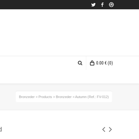
Twitter
Facebook
Dribbble
0.00
€
(0)
Bronzeder
>
Products
>
Bronzeder
>
Autumn (Ref.: FV-012)
d