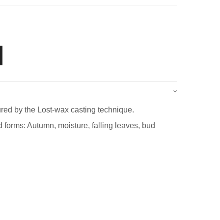
red by the Lost-wax casting technique.
 forms: Autumn, moisture, falling leaves, bud