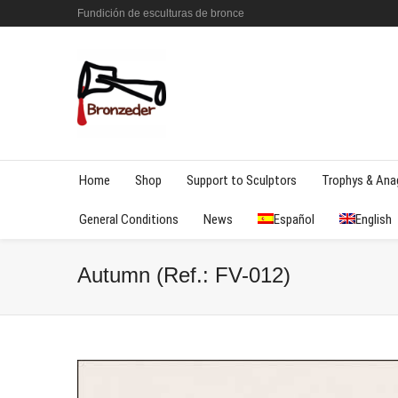
Fundición de esculturas de bronce
Home
Shop
Support to Sculptors
Trophys & An
General Conditions
News
Español
English
Autumn (Ref.: FV-012)