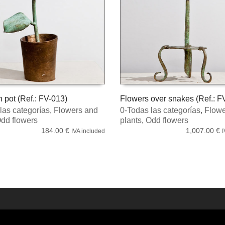
n pot (Ref.: FV-013)
Flowers over snakes (Ref.: F
las categorías
,
Flowers and
0-Todas las categorías
,
Flowe
MORE
ADD TO CART
dd flowers
plants
,
Odd flowers
184.00
€
1,007.00
€
IVA included
I