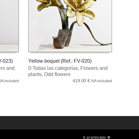
V-023)
Yellow boquet (Ref.: FV-020)
rs and
0-Todas las categorías
,
Flowers and
READ MORE
plants
,
Odd flowers
419.00
€
VA included
IVA included
Ir al principio