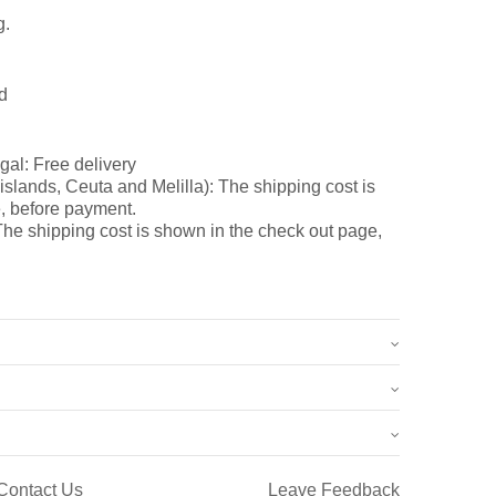
g.
d
gal: Free delivery
slands, Ceuta and Melilla): The shipping cost is
, before payment.
he shipping cost is shown in the check out page,
0.7 kg
12 × 8 × 7 cm
Contact Us
Leave Feedback