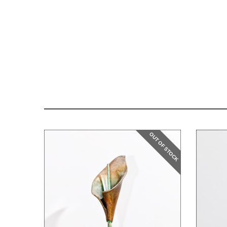
OUT OF STOCK