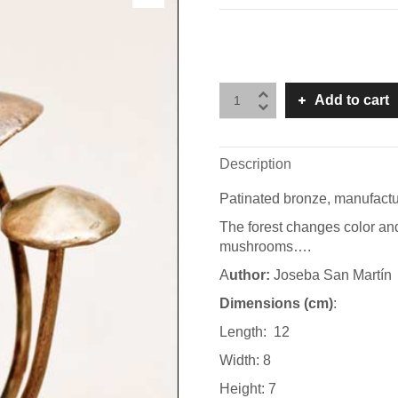
Add to cart
Description
Patinated bronze, manufactu
The forest changes color and
mushrooms….
A
uthor:
Joseba San Martín
Dimensions (cm)
:
Length: 12
Width: 8
Height: 7