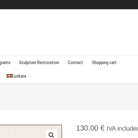
agrams
Sculpture Restoration
Contact
Shopping cart
Euskara
130.00
€
IVA include