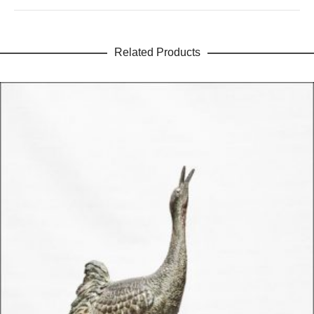
Related Products