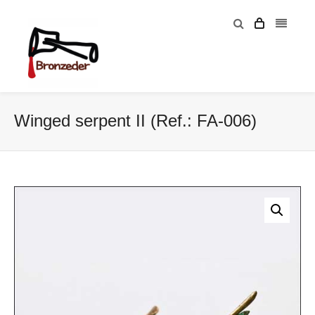
Winged serpent II (Ref.: FA-006)