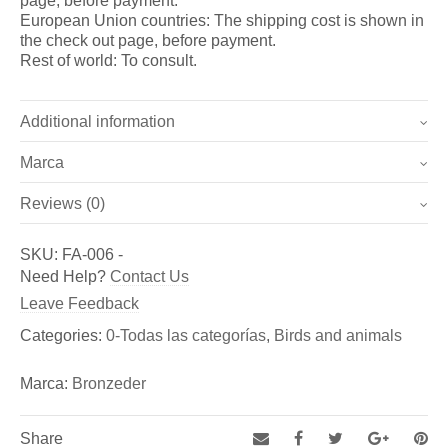
page, before payment.
European Union countries: The shipping cost is shown in
the check out page, before payment.
Rest of world: To consult.
Additional information
Marca
Weight
3.6 kg
Reviews (0)
Marca
Dimensions
40 × 29 × 31 cm
There are no reviews yet.
Bronzeder
SKU:
FA-006
-
Be the first to review “Winged serpent II (Ref.: FA-006)”
Need Help?
Contact Us
Fundicion de Figuras de bronce y esculturas, así como
You must be
logged in
to post a review.
Leave Feedback
de Aldabas y Pomos de bronce para puertas exteriores
Categories:
0-Todas las categorías
,
Birds and animals
Marca:
Bronzeder
Share