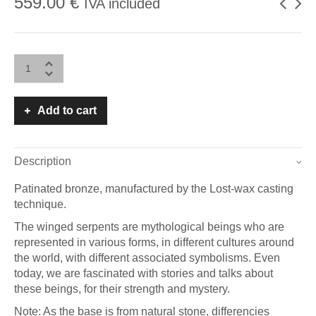
559.00
€
IVA included
Add to cart
Description
Patinated bronze, manufactured by the Lost-wax casting
technique.
The winged serpents are mythological beings who are
represented in various forms, in different cultures around
the world, with different associated symbolisms. Even
today, we are fascinated with stories and talks about
these beings, for their strength and mystery.
Note: As the base is from natural stone, differencies