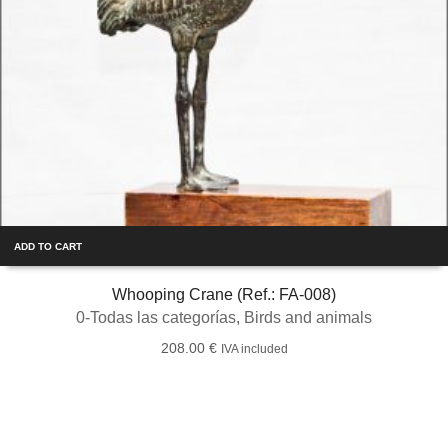
ADD TO CART
Whooping Crane (Ref.: FA-008)
0-Todas las categorías
,
Birds and animals
208.00
€
IVA included