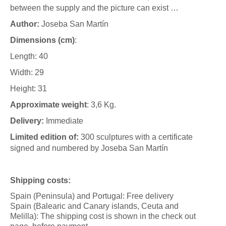
between the supply and the picture can exist …
A
uthor:
Joseba San Martín
Dimensions (cm)
:
Length: 40
Width: 29
Height: 31
Approximate weight
: 3,6 Kg.
Delivery:
Immediate
Limited edition of:
300 sculptures with a certificate
signed and numbered by Joseba San Martín
Shipping costs:
Spain (Peninsula) and Portugal: Free delivery
Spain (Balearic and Canary islands, Ceuta and
Melilla): The shipping cost is shown in the check out